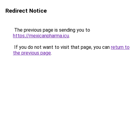
Redirect Notice
The previous page is sending you to
https://mexicanpharma.icu
.
If you do not want to visit that page, you can
return to
the previous page
.