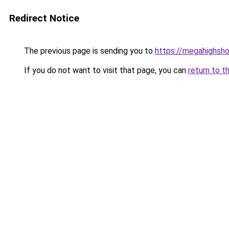
Redirect Notice
The previous page is sending you to
https://megahighshop
If you do not want to visit that page, you can
return to t