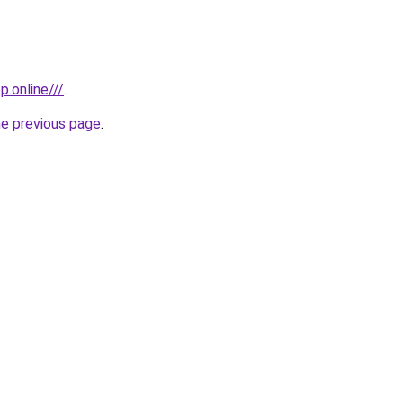
.online///
.
he previous page
.