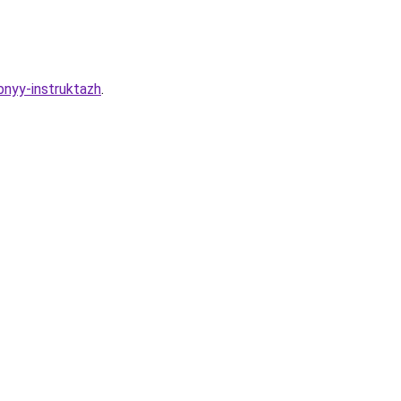
bnyy-instruktazh
.