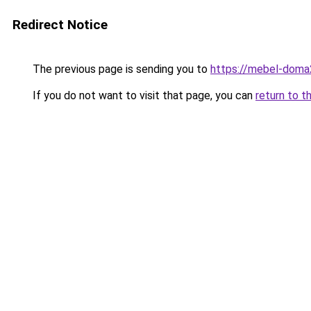
Redirect Notice
The previous page is sending you to
https://mebel-doma2
If you do not want to visit that page, you can
return to t