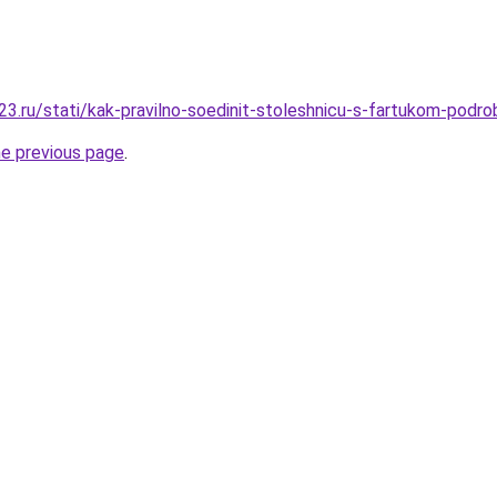
3.ru/stati/kak-pravilno-soedinit-stoleshnicu-s-fartukom-podro
he previous page
.