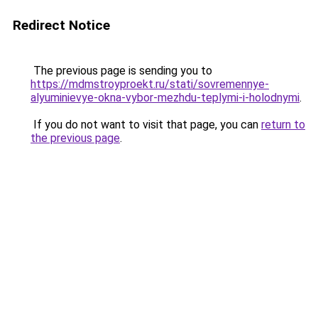
Redirect Notice
The previous page is sending you to
https://mdmstroyproekt.ru/stati/sovremennye-
alyuminievye-okna-vybor-mezhdu-teplymi-i-holodnymi
.
If you do not want to visit that page, you can
return to
the previous page
.