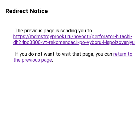
Redirect Notice
The previous page is sending you to
https://mdmstroyproekt.ru/novosti/perforator-hitachi-
dh24pc3800-vt-rekomendacii-po-vyboru-i-ispolzovaniyu
.
If you do not want to visit that page, you can
return to
the previous page
.