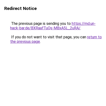
Redirect Notice
The previous page is sending you to
https://md.un-
hack-bar.de/BXRaafTuQs-MBxA5L_2uRA/
.
If you do not want to visit that page, you can
return to
the previous page
.