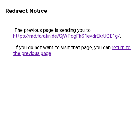
Redirect Notice
The previous page is sending you to
https://md.farafin.de/SjWPdgFhS1evdrEkrUQE1g/
.
If you do not want to visit that page, you can
return to
the previous page
.