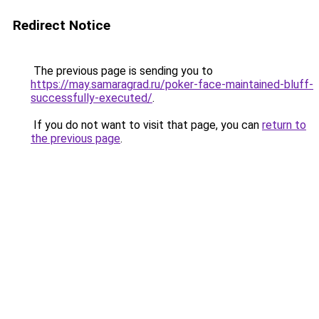
Redirect Notice
The previous page is sending you to
https://may.samaragrad.ru/poker-face-maintained-bluff-
successfully-executed/
.
If you do not want to visit that page, you can
return to
the previous page
.