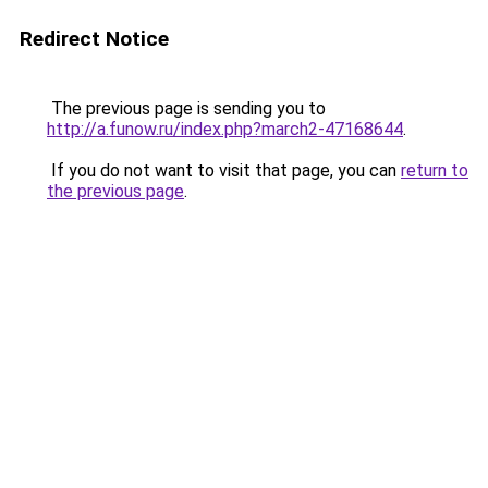
Redirect Notice
The previous page is sending you to
http://a.funow.ru/index.php?march2-47168644
.
If you do not want to visit that page, you can
return to
the previous page
.