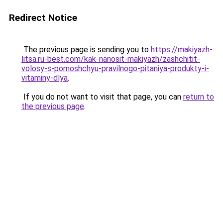
Redirect Notice
The previous page is sending you to
https://makiyazh-
litsa.ru-best.com/kak-nanosit-makiyazh/zashchitit-
volosy-s-pomoshchyu-pravilnogo-pitaniya-produkty-i-
vitaminy-dlya
.
If you do not want to visit that page, you can
return to
the previous page
.