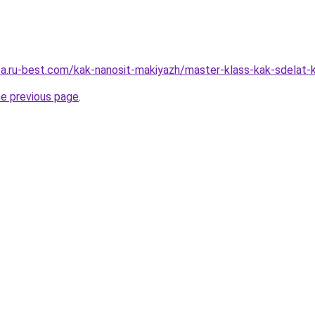
sa.ru-best.com/kak-nanosit-makiyazh/master-klass-kak-sdelat-k
he previous page
.