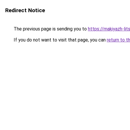
Redirect Notice
The previous page is sending you to
https://makiyazh-lit
If you do not want to visit that page, you can
return to t