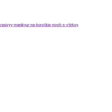
rasivyy-manikyur-na-korotkie-nogti-s-vtirkoy
.