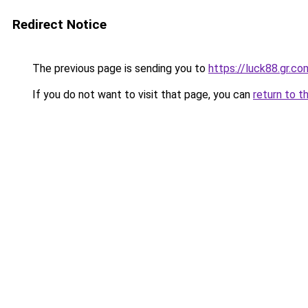
Redirect Notice
The previous page is sending you to
https://luck88.gr.co
If you do not want to visit that page, you can
return to t