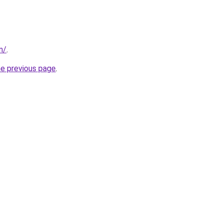
m/
.
he previous page
.