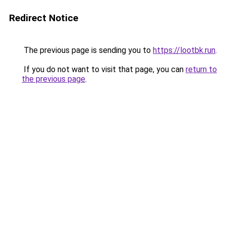
Redirect Notice
The previous page is sending you to
https://lootbk.run
.
If you do not want to visit that page, you can
return to
the previous page
.