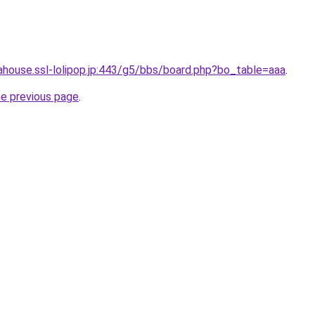
dahouse.ssl-lolipop.jp:443/g5/bbs/board.php?bo_table=aaa
.
he previous page
.