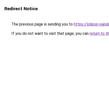
Redirect Notice
The previous page is sending you to
https://lolipop-pan
If you do not want to visit that page, you can
return to t