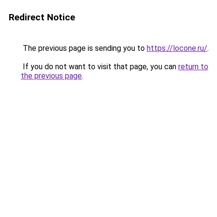
Redirect Notice
The previous page is sending you to
https://locone.ru/
.
If you do not want to visit that page, you can
return to
the previous page
.