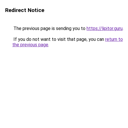
Redirect Notice
The previous page is sending you to
https://lipitor.guru
.
If you do not want to visit that page, you can
return to
the previous page
.