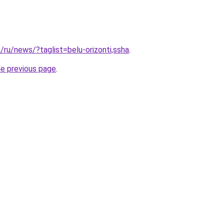
/ru/news/?taglist=belu-orizonti,ssha
.
he previous page
.