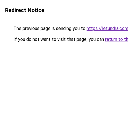
Redirect Notice
The previous page is sending you to
https://letundra.com
If you do not want to visit that page, you can
return to t