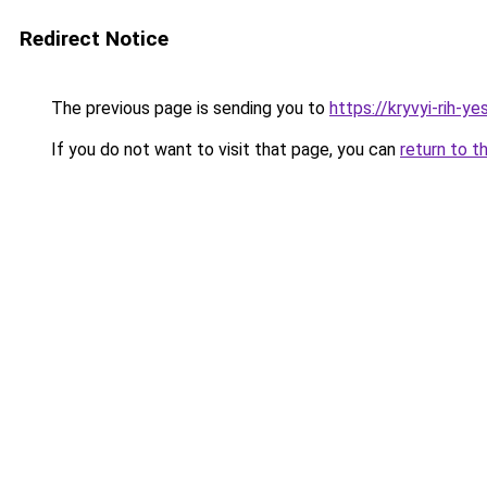
Redirect Notice
The previous page is sending you to
https://kryvyi-rih-ye
If you do not want to visit that page, you can
return to t