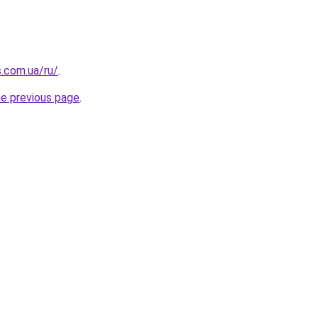
s.com.ua/ru/
.
he previous page
.