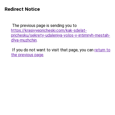
Redirect Notice
The previous page is sending you to
https://krasivyepricheski.com/kak-sdelat-
prichesku/sekrety-udaleniya-volos-v-intimnyh-mestah-
dlya-muzhchin
.
If you do not want to visit that page, you can
return to
the previous page
.