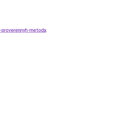
-3-proverennyh-metoda
.