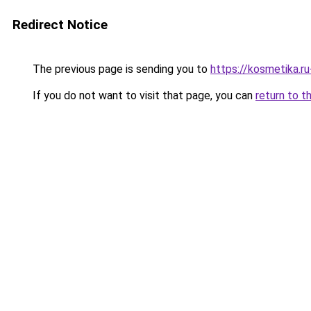
Redirect Notice
The previous page is sending you to
https://kosmetika.r
If you do not want to visit that page, you can
return to t