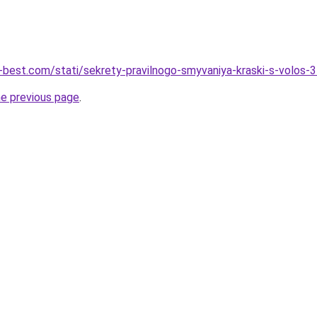
u-best.com/stati/sekrety-pravilnogo-smyvaniya-kraski-s-volos
he previous page
.