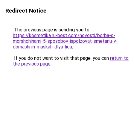
Redirect Notice
The previous page is sending you to
https://kosmetika.ru-best.com/novosti/borba-s-
morshchinami-5-sposobov-ispolzovat-smetanu-v-
domashnih-maskah-dlya-lica
.
If you do not want to visit that page, you can
return to
the previous page
.