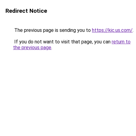
Redirect Notice
The previous page is sending you to
https://kjc.us.com/
.
If you do not want to visit that page, you can
return to
the previous page
.