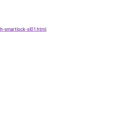
h-smartlock-sl01.html
.