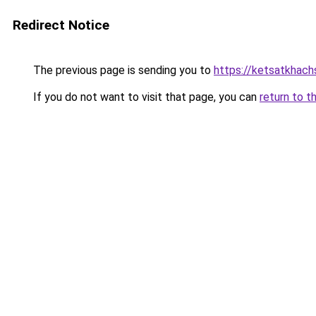
Redirect Notice
The previous page is sending you to
https://ketsatkhac
If you do not want to visit that page, you can
return to t