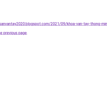
hsanvantay2020.blogspot.com/2021/09/khoa-van-tay-thong-min
he previous page
.