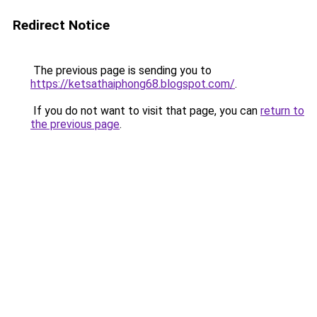
Redirect Notice
The previous page is sending you to
https://ketsathaiphong68.blogspot.com/
.
If you do not want to visit that page, you can
return to
the previous page
.