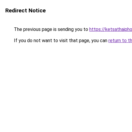
Redirect Notice
The previous page is sending you to
https://ketsathaiph
If you do not want to visit that page, you can
return to t