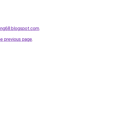
ong68.blogspot.com
.
he previous page
.