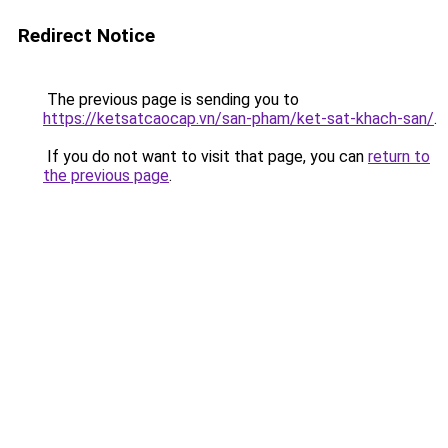
Redirect Notice
The previous page is sending you to
https://ketsatcaocap.vn/san-pham/ket-sat-khach-san/
.
If you do not want to visit that page, you can
return to
the previous page
.