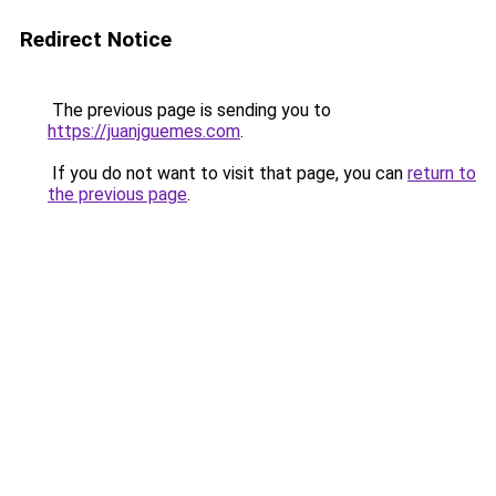
Redirect Notice
The previous page is sending you to
https://juanjguemes.com
.
If you do not want to visit that page, you can
return to
the previous page
.