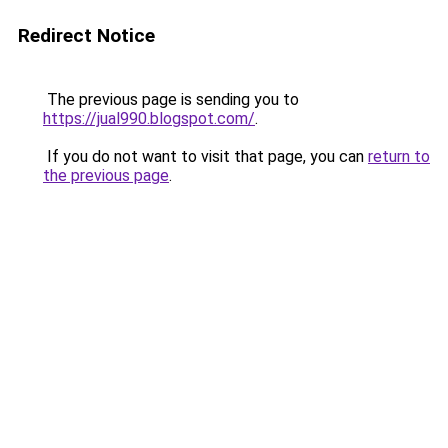
Redirect Notice
The previous page is sending you to
https://jual990.blogspot.com/
.
If you do not want to visit that page, you can
return to
the previous page
.