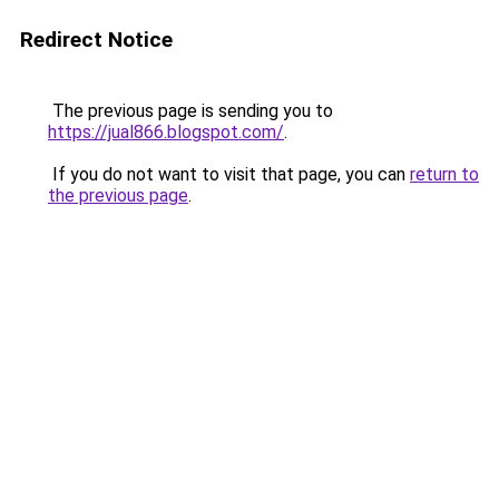
Redirect Notice
The previous page is sending you to
https://jual866.blogspot.com/
.
If you do not want to visit that page, you can
return to
the previous page
.