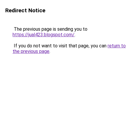
Redirect Notice
The previous page is sending you to
https://jual423.blogspot.com/
.
If you do not want to visit that page, you can
return to
the previous page
.