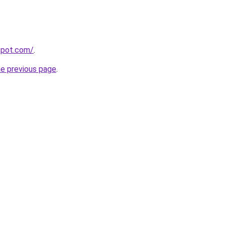
gspot.com/
.
he previous page
.