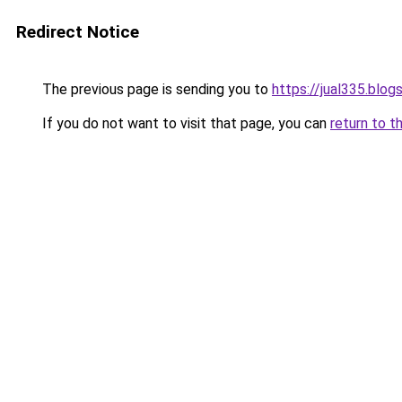
Redirect Notice
The previous page is sending you to
https://jual335.blo
If you do not want to visit that page, you can
return to t