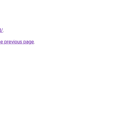
d/
.
he previous page
.