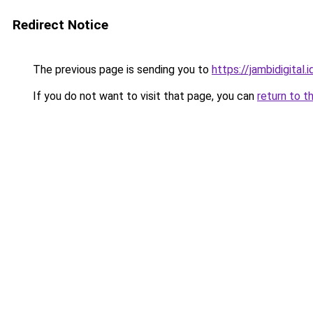
Redirect Notice
The previous page is sending you to
https://jambidigital.i
If you do not want to visit that page, you can
return to t