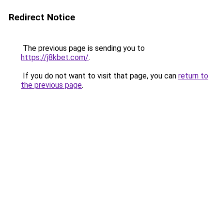
Redirect Notice
The previous page is sending you to
https://j8kbet.com/
.
If you do not want to visit that page, you can
return to
the previous page
.