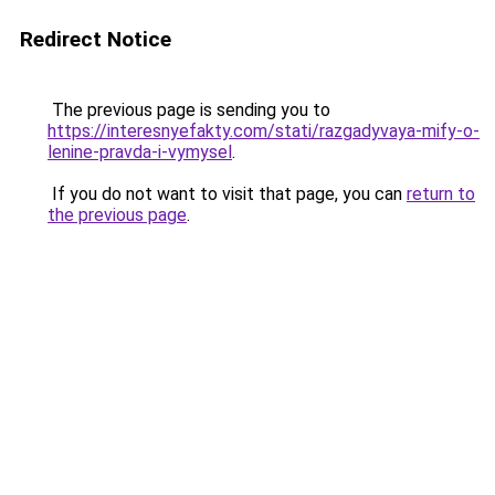
Redirect Notice
The previous page is sending you to
https://interesnyefakty.com/stati/razgadyvaya-mify-o-
lenine-pravda-i-vymysel
.
If you do not want to visit that page, you can
return to
the previous page
.