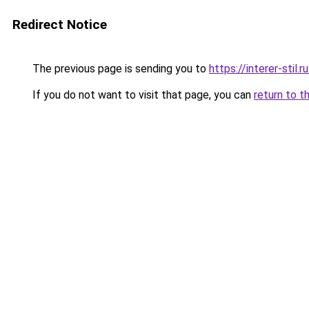
Redirect Notice
The previous page is sending you to
https://interer-stil.
If you do not want to visit that page, you can
return to t