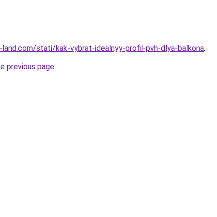
ru-land.com/stati/kak-vybrat-idealnyy-profil-pvh-dlya-balkona
.
he previous page
.