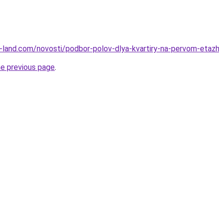
l.ru-land.com/novosti/podbor-polov-dlya-kvartiry-na-pervom-eta
he previous page
.