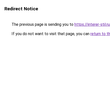
Redirect Notice
The previous page is sending you to
https://interer-sti
If you do not want to visit that page, you can
return to t