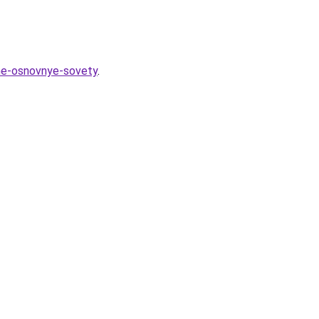
zhe-osnovnye-sovety
.