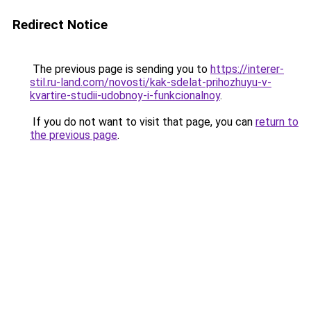
Redirect Notice
The previous page is sending you to
https://interer-
stil.ru-land.com/novosti/kak-sdelat-prihozhuyu-v-
kvartire-studii-udobnoy-i-funkcionalnoy
.
If you do not want to visit that page, you can
return to
the previous page
.