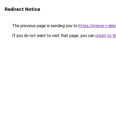
Redirect Notice
The previous page is sending you to
https://interer-i-d
If you do not want to visit that page, you can
return to t