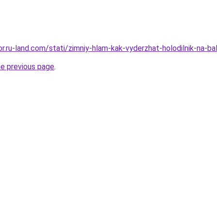
ekor.ru-land.com/stati/zimniy-hlam-kak-vyderzhat-holodilnik-na
he previous page
.