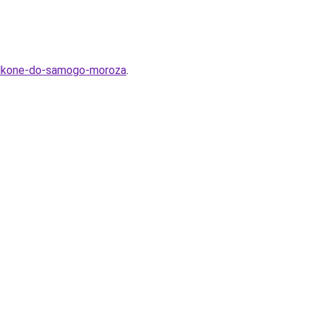
-balkone-do-samogo-moroza
.