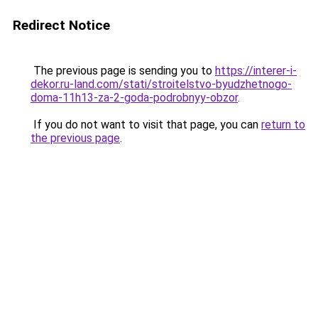
Redirect Notice
The previous page is sending you to
https://interer-i-
dekor.ru-land.com/stati/stroitelstvo-byudzhetnogo-
doma-11h13-za-2-goda-podrobnyy-obzor
.
If you do not want to visit that page, you can
return to
the previous page
.