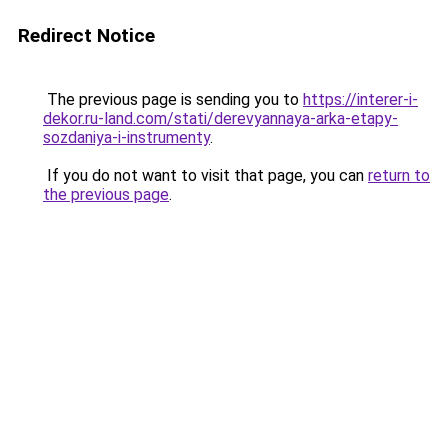
Redirect Notice
The previous page is sending you to
https://interer-i-
dekor.ru-land.com/stati/derevyannaya-arka-etapy-
sozdaniya-i-instrumenty
.
If you do not want to visit that page, you can
return to
the previous page
.