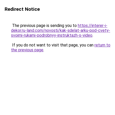
Redirect Notice
The previous page is sending you to
https://interer-i-
dekor.ru-land.com/novosti/kak-sdelat-arku-pod-cvety-
svoimi-rukami-podrobnyy-instruktazh-s-video
.
If you do not want to visit that page, you can
return to
the previous page
.