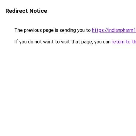
Redirect Notice
The previous page is sending you to
https://indianpharm
If you do not want to visit that page, you can
return to t