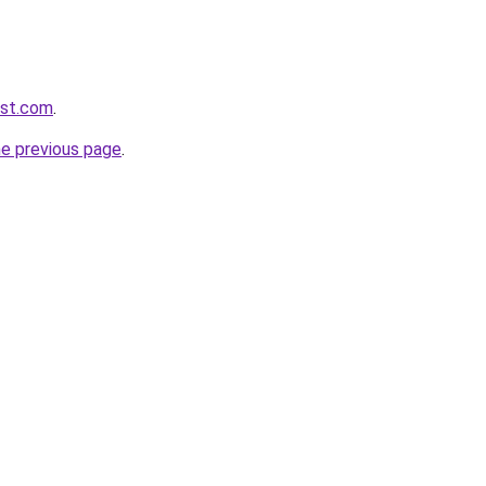
1st.com
.
he previous page
.