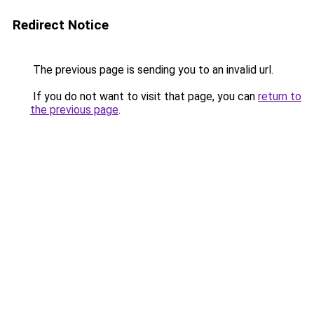
Redirect Notice
The previous page is sending you to an invalid url.
If you do not want to visit that page, you can
return to
the previous page
.