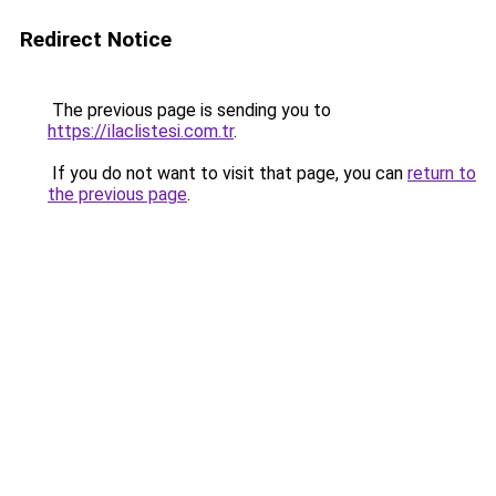
Redirect Notice
The previous page is sending you to
https://ilaclistesi.com.tr
.
If you do not want to visit that page, you can
return to
the previous page
.