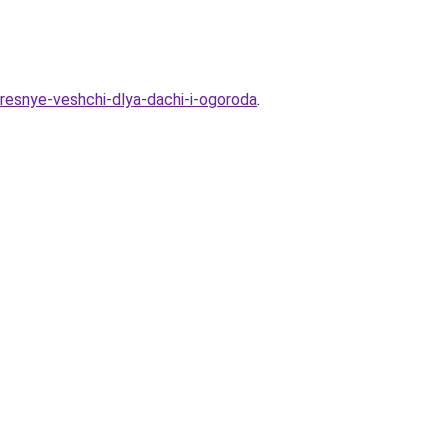
eresnye-veshchi-dlya-dachi-i-ogoroda
.