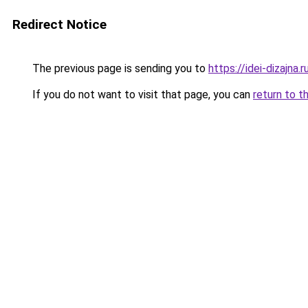
Redirect Notice
The previous page is sending you to
https://idei-dizajn
If you do not want to visit that page, you can
return to t