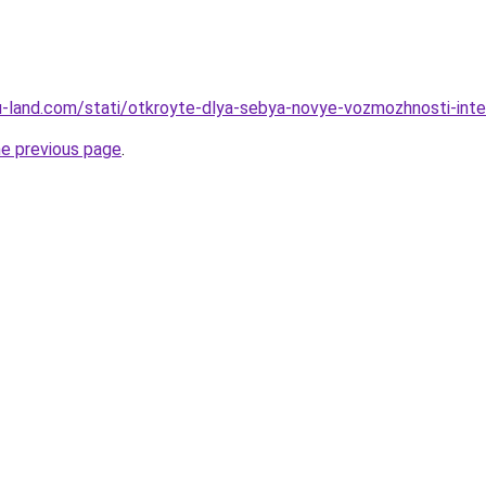
a.ru-land.com/stati/otkroyte-dlya-sebya-novye-vozmozhnosti-int
he previous page
.