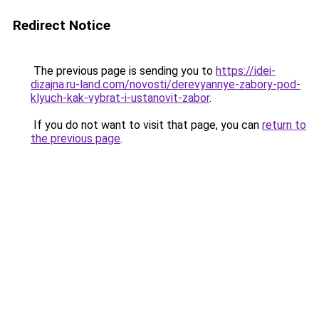
Redirect Notice
The previous page is sending you to
https://idei-
dizajna.ru-land.com/novosti/derevyannye-zabory-pod-
klyuch-kak-vybrat-i-ustanovit-zabor
.
If you do not want to visit that page, you can
return to
the previous page
.