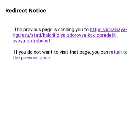
Redirect Notice
The previous page is sending you to
https://idealnaya-
figura.ru/stati/kalorii-dlya-zdorovya-kak-opredelit-
svoyu-potrebnost
.
If you do not want to visit that page, you can
return to
the previous page
.