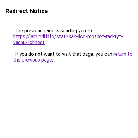
Redirect Notice
The previous page is sending you to
https://iamledi.info/stati/kak-lico-mozhet-raskryt-
vashu-lichnost
.
If you do not want to visit that page, you can
return to
the previous page
.