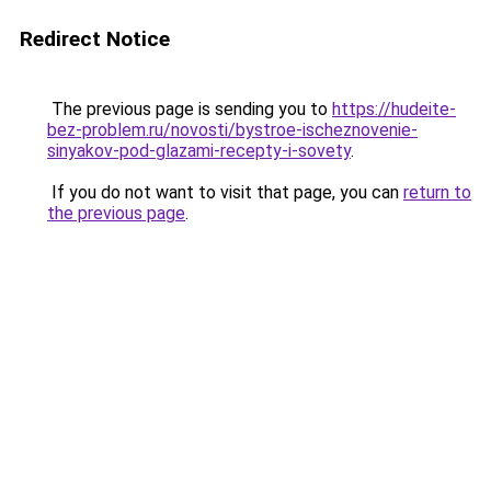
Redirect Notice
The previous page is sending you to
https://hudeite-
bez-problem.ru/novosti/bystroe-ischeznovenie-
sinyakov-pod-glazami-recepty-i-sovety
.
If you do not want to visit that page, you can
return to
the previous page
.