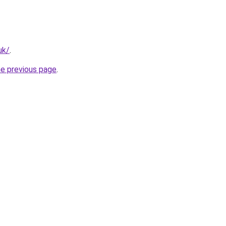
uk/
.
he previous page
.