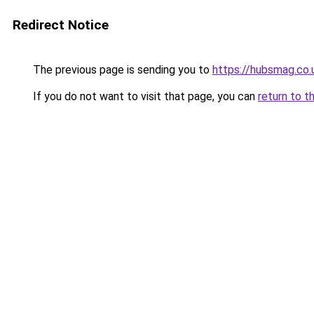
Redirect Notice
The previous page is sending you to
https://hubsmag.co.
If you do not want to visit that page, you can
return to t